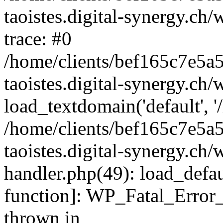
taoistes.digital-synergy.ch
trace: #0
/home/clients/bef165c7e5a
taoistes.digital-synergy.ch
load_textdomain('default', '/
/home/clients/bef165c7e5a
taoistes.digital-synergy.ch/
handler.php(49): load_defau
function]: WP_Fatal_Error
thrown in