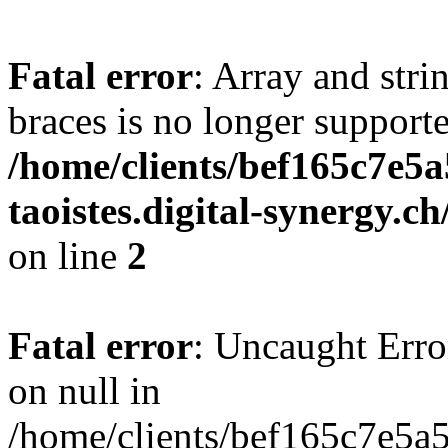
Fatal error
: Array and stri
braces is no longer support
/home/clients/bef165c7e5a
taoistes.digital-synergy.c
on line
2
Fatal error
: Uncaught Error
on null in
/home/clients/bef165c7e5a