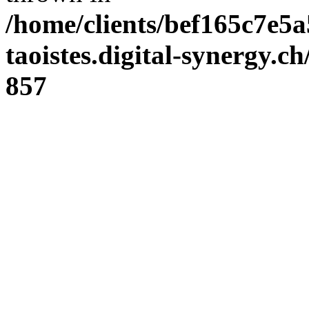
/home/clients/bef165c7e5a
taoistes.digital-synergy.c
857