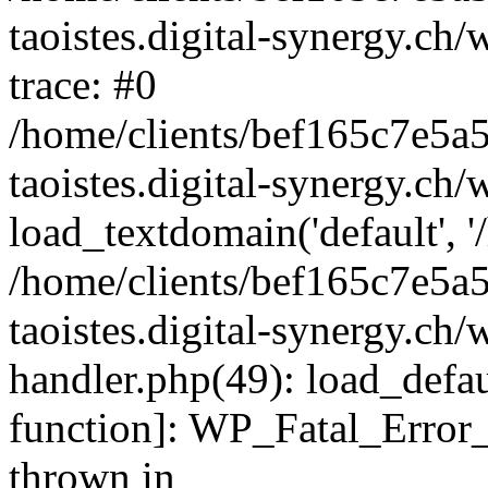
taoistes.digital-synergy.ch
trace: #0
/home/clients/bef165c7e5a
taoistes.digital-synergy.ch
load_textdomain('default', '/
/home/clients/bef165c7e5a
taoistes.digital-synergy.ch/
handler.php(49): load_defau
function]: WP_Fatal_Error
thrown in