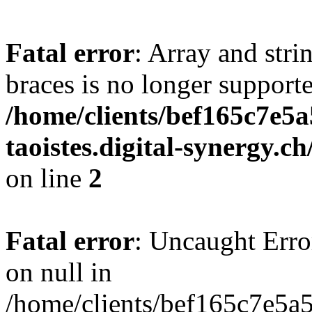
Fatal error
: Array and stri
braces is no longer support
/home/clients/bef165c7e5a
taoistes.digital-synergy.c
on line
2
Fatal error
: Uncaught Error
on null in
/home/clients/bef165c7e5a