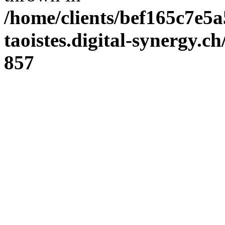
/home/clients/bef165c7e5a
taoistes.digital-synergy.c
857