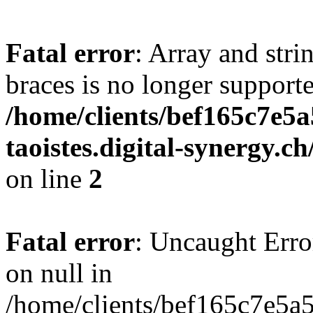
Fatal error
: Array and stri
braces is no longer support
/home/clients/bef165c7e5a
taoistes.digital-synergy.c
on line
2
Fatal error
: Uncaught Error
on null in
/home/clients/bef165c7e5a