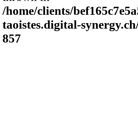
/home/clients/bef165c7e5a
taoistes.digital-synergy.c
857