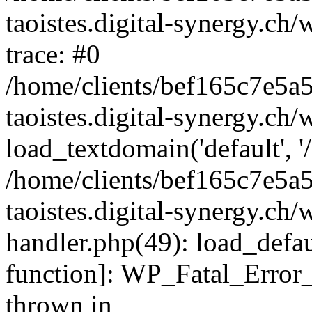
taoistes.digital-synergy.ch
trace: #0
/home/clients/bef165c7e5a
taoistes.digital-synergy.ch
load_textdomain('default', '/
/home/clients/bef165c7e5a
taoistes.digital-synergy.ch/
handler.php(49): load_defau
function]: WP_Fatal_Error
thrown in