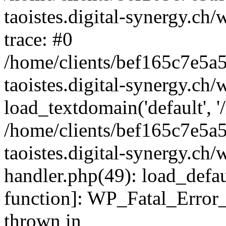
taoistes.digital-synergy.ch
trace: #0
/home/clients/bef165c7e5a
taoistes.digital-synergy.ch
load_textdomain('default', '/
/home/clients/bef165c7e5a
taoistes.digital-synergy.ch/
handler.php(49): load_defau
function]: WP_Fatal_Error
thrown in