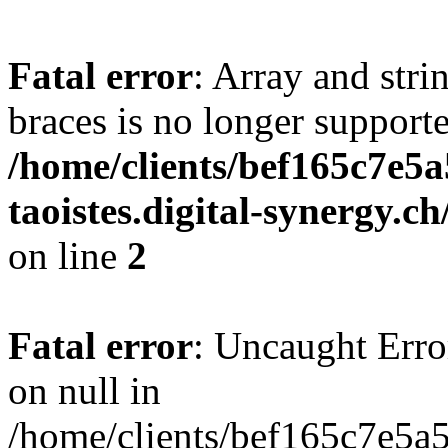
Fatal error
: Array and stri
braces is no longer support
/home/clients/bef165c7e5a
taoistes.digital-synergy.c
on line
2
Fatal error
: Uncaught Error
on null in
/home/clients/bef165c7e5a