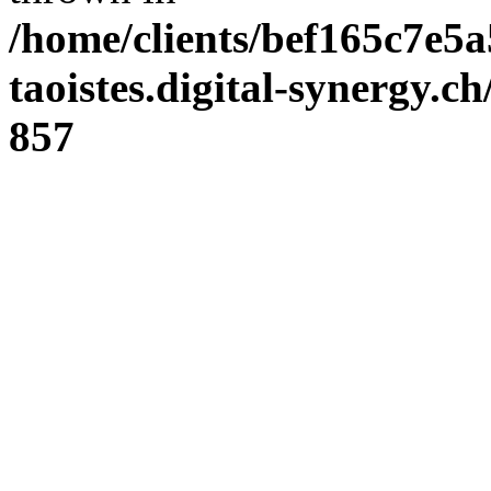
/home/clients/bef165c7e5a
taoistes.digital-synergy.c
857